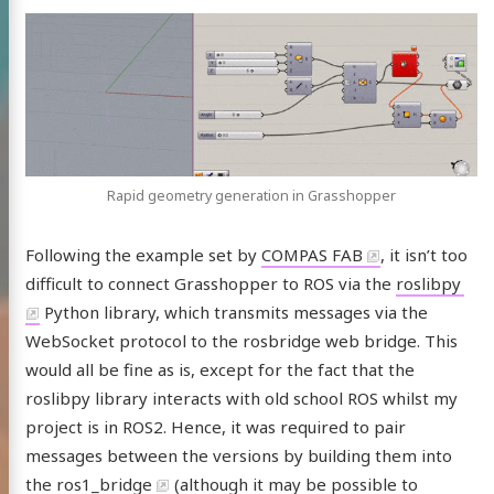
Rapid geometry generation in Grasshopper
Following the example set by
COMPAS FAB
, it isn’t too
difficult to connect Grasshopper to ROS via the
roslibpy
Python library, which transmits messages via the
WebSocket protocol to the rosbridge web bridge. This
would all be fine as is, except for the fact that the
roslibpy library interacts with old school ROS whilst my
project is in ROS2. Hence, it was required to pair
messages between the versions by building them into
the
ros1_bridge
(although it may be possible to