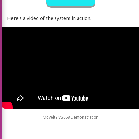
Here’s a video of the system in action.
Moveit2 VS068 Demonstration