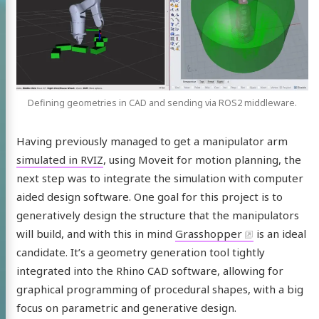
Defining geometries in CAD and sending via ROS2 middleware.
Having previously managed to get a manipulator arm
simulated in RVIZ
, using Moveit for motion planning, the
next step was to integrate the simulation with computer
aided design software. One goal for this project is to
generatively design the structure that the manipulators
will build, and with this in mind
Grasshopper
is an ideal
candidate. It’s a geometry generation tool tightly
integrated into the Rhino CAD software, allowing for
graphical programming of procedural shapes, with a big
focus on parametric and generative design.