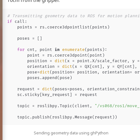
10cm from the gripper.
if
call
:
points
=
rs
.
coerce3dpointlist
(
points
)
poses
=
[]
for
cnt
,
point
in
enumerate
(
points
):
point
=
rs
.
coerce3dpoint
(
point
)
position
=
dict
(
x
=
point
.
X
/
scale_factor
,
y
=
orientation
=
dict
(
x
=
QX
[
cnt
],
y
=
QY
[
cnt
],
pose
=
dict
(
position
=
position
,
orientation
=
or
poses
.
append
(
pose
)
request
=
dict
(
poses
=
poses
,
orientation_constrain
sc
.
sticky
[
key_request
]
=
request
topic
=
roslibpy
.
Topic
(
client
,
"/vs068/ros1/move_
topic
.
publish
(
roslibpy
.
Message
(
request
))
Sending geometry data using ghPython