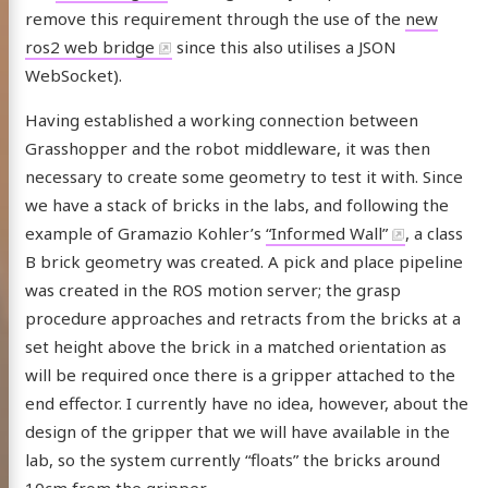
remove this requirement through the use of the
new
ros2 web bridge
since this also utilises a JSON
WebSocket).
Having established a working connection between
Grasshopper and the robot middleware, it was then
necessary to create some geometry to test it with. Since
we have a stack of bricks in the labs, and following the
example of Gramazio Kohler’s
“Informed Wall”
, a class
B brick geometry was created. A pick and place pipeline
was created in the ROS motion server; the grasp
procedure approaches and retracts from the bricks at a
set height above the brick in a matched orientation as
will be required once there is a gripper attached to the
end effector. I currently have no idea, however, about the
design of the gripper that we will have available in the
lab, so the system currently “floats” the bricks around