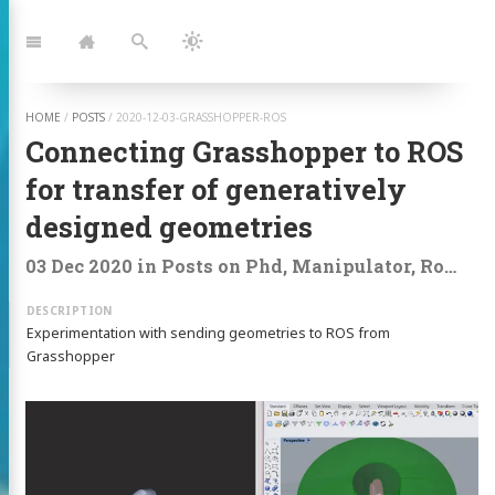
Jump
to:
Navigation
Home
Search
Dark
Mode
HOME
/
POSTS
/
2020-12-03-GRASSHOPPER-ROS
Connecting Grasshopper to ROS
for transfer of generatively
designed geometries
03 Dec 2020
in
Posts
on
Phd
,
Manipulator
,
Ros
,
Mo
Experimentation with sending geometries to ROS from
Grasshopper