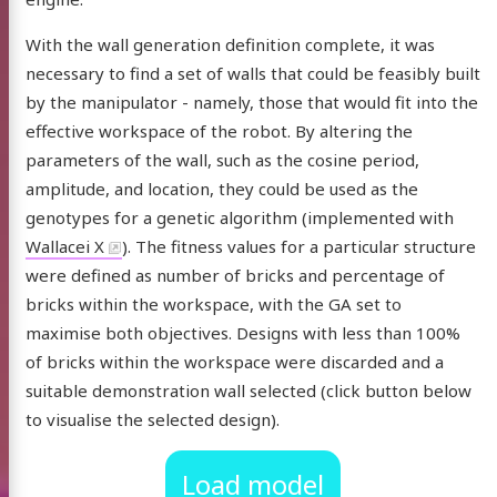
 posts
With the wall generation definition complete, it was
arch
necessary to find a set of walls that could be feasibly built
by the manipulator - namely, those that would fit into the
 CV
effective workspace of the robot. By altering the
parameters of the wall, such as the cosine period,
Gate
edIn
UniversityOfLeeds
Email
ORCID
YouTube
amplitude, and location, they could be used as the
genotypes for a genetic algorithm (implemented with
Wallacei X
). The fitness values for a particular structure
were defined as number of bricks and percentage of
bricks within the workspace, with the GA set to
maximise both objectives. Designs with less than 100%
of bricks within the workspace were discarded and a
suitable demonstration wall selected (click button below
to visualise the selected design).
Load model