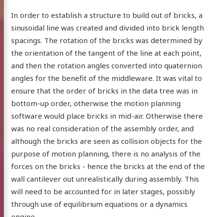
In order to establish a structure to build out of bricks, a
sinusoidal line was created and divided into brick length
spacings. The rotation of the bricks was determined by
the orientation of the tangent of the line at each point,
and then the rotation angles converted into quaternion
angles for the benefit of the middleware. It was vital to
ensure that the order of bricks in the data tree was in
bottom-up order, otherwise the motion planning
software would place bricks in mid-air. Otherwise there
was no real consideration of the assembly order, and
although the bricks are seen as collision objects for the
ilcock
purpose of motion planning, there is no analysis of the
forces on the bricks - hence the bricks at the end of the
wall cantilever out unrealistically during assembly. This
will need to be accounted for in later stages, possibly
through use of equilibrium equations or a dynamics
ut me
engine.