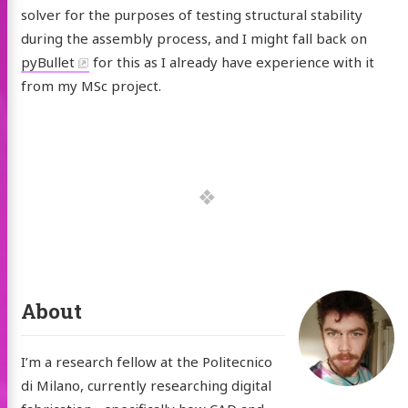
solver for the purposes of testing structural stability
during the assembly process, and I might fall back on
pyBullet
for this as I already have experience with it
from my MSc project.
About
I’m a research fellow at the Politecnico
di Milano, currently researching digital