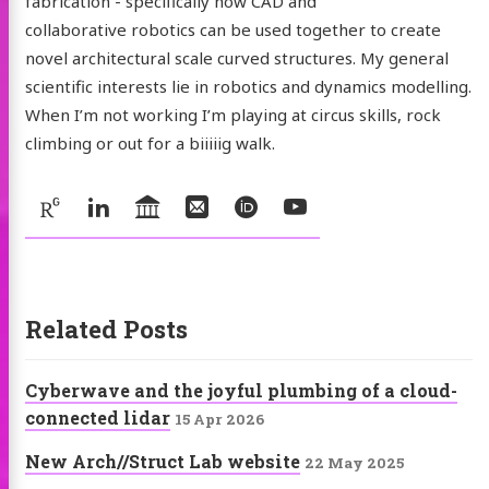
fabrication - specifically how CAD and
collaborative robotics can be used together to create
novel architectural scale curved structures. My general
scientific interests lie in robotics and dynamics modelling.
When I’m not working I’m playing at circus skills, rock
climbing or out for a biiiiig walk.
Social:
ResearchGate
LinkedIn
UniversityOfLeeds
Email
ORCID
YouTube
Related Posts
Cyberwave and the joyful plumbing of a cloud-
connected lidar
15 Apr 2026
New Arch//Struct Lab website
22 May 2025