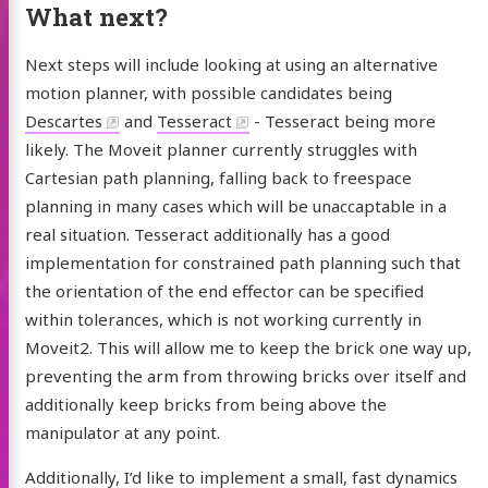
What next?
Next steps will include looking at using an alternative
motion planner, with possible candidates being
Descartes
and
Tesseract
- Tesseract being more
likely. The Moveit planner currently struggles with
Cartesian path planning, falling back to freespace
planning in many cases which will be unaccaptable in a
real situation. Tesseract additionally has a good
implementation for constrained path planning such that
the orientation of the end effector can be specified
within tolerances, which is not working currently in
Moveit2. This will allow me to keep the brick one way up,
preventing the arm from throwing bricks over itself and
additionally keep bricks from being above the
manipulator at any point.
Additionally, I’d like to implement a small, fast dynamics